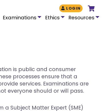
LOGIN
Examinations
Ethics
Resources
ation is public and consumer
 These processes ensure that a
rovide services. Examinations are
t everyone should or will pass.
m a Subject Matter Expert (SME)