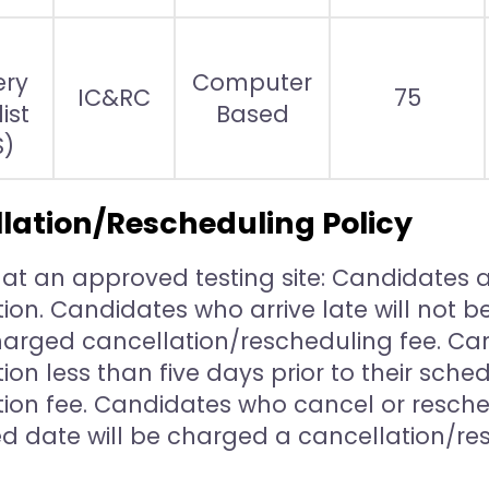
ery
Computer
IC&RC
75
ist
Based
S)
lation/Rescheduling Policy
g at an approved testing site: Candidates ar
ion. Candidates who arrive late will not 
charged cancellation/rescheduling fee. Ca
on less than five days prior to their sche
ion fee. Candidates who cancel or resche
d date will be charged a cancellation/res