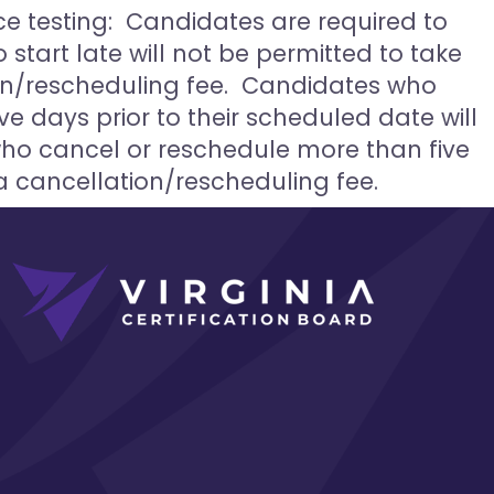
ce testing: Candidates are required to
start late will not be permitted to take
on/rescheduling fee. Candidates who
ve days prior to their scheduled date will
who cancel or reschedule more than five
a cancellation/rescheduling fee.