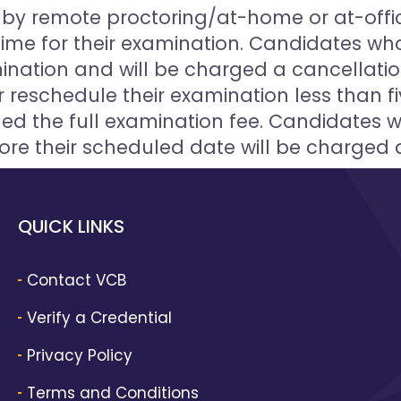
ng by remote proctoring/at-home or at-offi
time for their examination. Candidates who 
ination and will be charged a cancellati
 reschedule their examination less than fi
ed the full examination fee. Candidates 
ore their scheduled date will be charged 
QUICK LINKS
Contact VCB
Verify a Credential
Privacy Policy
Terms and Conditions