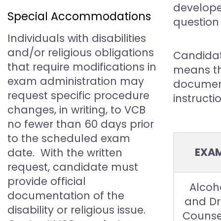
develope
Special Accommodations
question 
Individuals with disabilities
and/or religious obligations
Candidate
that require modifications in
means th
exam administration may
document
request specific procedure
instructi
changes, in writing, to VCB
no fewer than 60 days prior
to the scheduled exam
EXA
date. With the written
request, candidate must
provide official
Alcoh
documentation of the
and D
disability or religious issue.
Counse