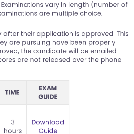
Examinations vary in length (number of
examinations are multiple choice.
 after their application is approved. This
they are pursuing have been properly
oved, the candidate will be emailed
scores are not released over the phone.
EXAM
TIME
GUIDE
3
Download
hours
Guide