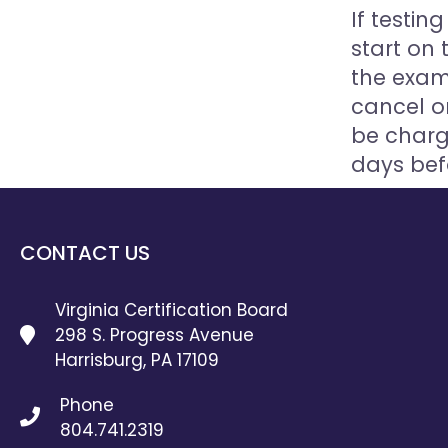
If testi
start on 
the exam
cancel or
be charg
days bef
CONTACT US
Virginia Certification Board
298 S. Progress Avenue
Harrisburg, PA 17109
Phone
804.741.2319