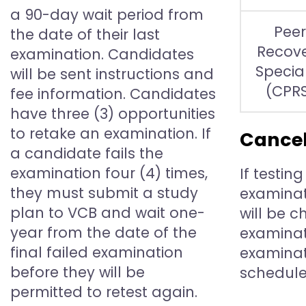
a 90-day wait period from
Peer
the date of their last
Recov
examination. Candidates
Special
will be sent instructions and
(CPR
fee information. Candidates
have three (3) opportunities
to retake an examination. If
Cancel
a candidate fails the
examination four (4) times,
If testin
they must submit a study
examinat
plan to VCB and wait one-
will be 
year from the date of the
examinati
final failed examination
examinat
before they will be
schedule
permitted to retest again.