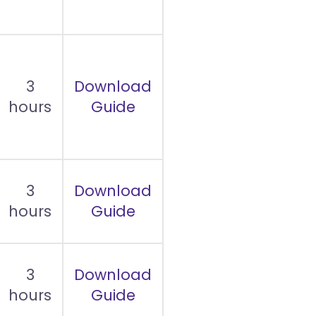
3
Download
hours
Guide
3
Download
hours
Guide
3
Download
hours
Guide