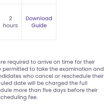
2
Download
hours
Guide
e required to arrive on time for their
be permitted to take the examination and
ndidates who cancel or reschedule their
duled date will be charged the full
dule more than five days before their
cheduling fee.