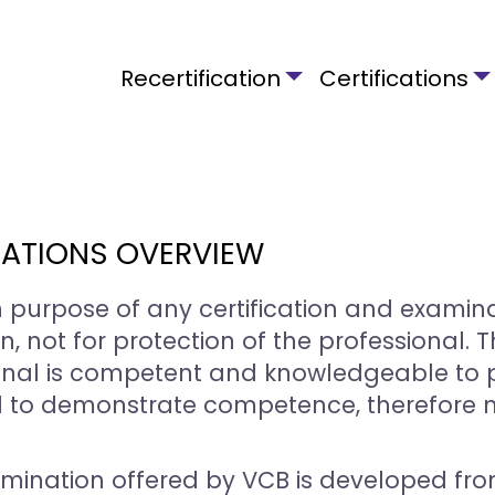
Main navigation
Recertification
Certifications
ATIONS OVERVIEW
 purpose of any certification and examin
n, not for protection of the professional.
onal is competent and knowledgeable to p
 to demonstrate competence, therefore no
mination offered by VCB is developed fro