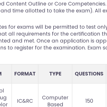
d Content Outline or Core Competencies. 
and time allotted to take the exam). All 
s for exams will be permitted to test only
at all requirements for the certification 
ed and met. Once an application is appr
ons to register for the examination. Exam 
M
FORMAT
TYPE
QUESTIONS
ol
rug
Computer
IC&RC
150
lor
Based