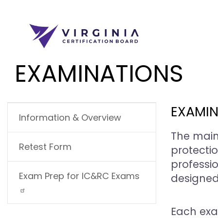
Skip to main content
EXAMINATIONS
MAIN NAVIGATION
EXAMIN
Information & Overview
The main
Retest Form
protectio
professi
Exam Prep for IC&RC Exams
designed
Each exa