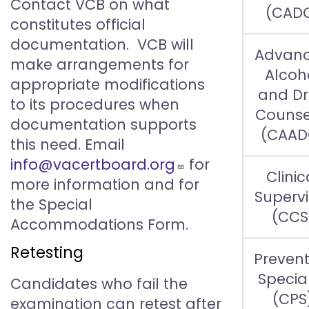
Contact VCB on what
(CAD
constitutes official
documentation. VCB will
Advan
make arrangements for
Alcoh
appropriate modifications
and D
to its procedures when
Counse
documentation supports
(CAAD
this need. Email
info@vacertboard.org
for
Clinic
more information and for
Supervi
the Special
(CCS
Accommodations Form.
Retesting
Prevent
Special
Candidates who fail the
(CPS
examination can retest after