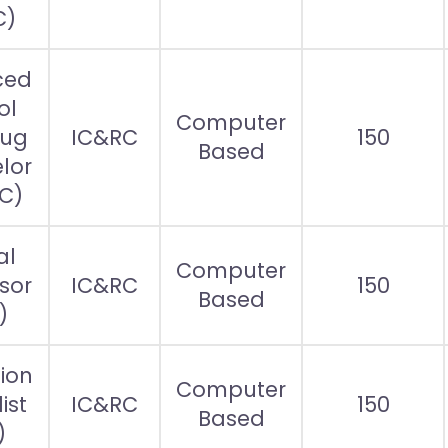
C)
ced
ol
Computer
rug
IC&RC
150
Based
lor
C)
al
Computer
sor
IC&RC
150
Based
)
ion
Computer
ist
IC&RC
150
Based
)