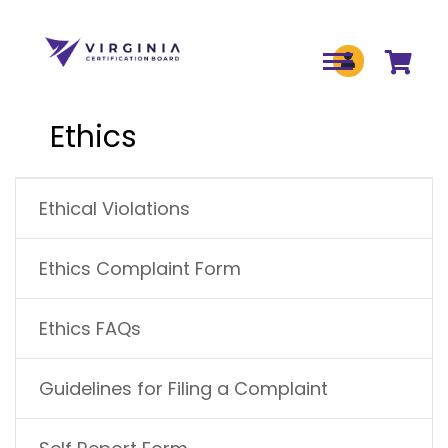
Skip to main content
Ethics
MAIN NAVIGATION
Ethical Violations
Ethics Complaint Form
Ethics FAQs
Guidelines for Filing a Complaint