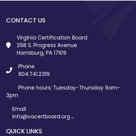
CONTACT US
Virginia Certification Board
298 S. Progress Avenue
Harrisburg, PA 17109
Phone
804.741.2319
Phone hours: Tuesday-Thursday 9am-
3pm
Email
info@vacertboard.org
QUICK LINKS