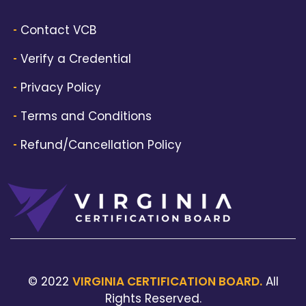
Contact VCB
Verify a Credential
Privacy Policy
Terms and Conditions
Refund/Cancellation Policy
© 2022
VIRGINIA CERTIFICATION BOARD.
All
Rights Reserved.