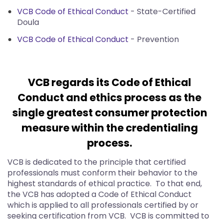
VCB Code of Ethical Conduct
- State-Certified
Doula
VCB Code of Ethical Conduct
- Prevention
VCB regards its Code of Ethical
Conduct and ethics process as the
single greatest consumer protection
measure within the credentialing
process.
VCB is dedicated to the principle that certified
professionals must conform their behavior to the
highest standards of ethical practice. To that end,
the VCB has adopted a Code of Ethical Conduct
which is applied to all professionals certified by or
seeking certification from VCB. VCB is committed to