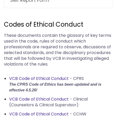
Self Report Form
Codes of Ethical Conduct
These documents contain the glossary of key terms
used in the code, rules of conduct which
professionals are required to observe, discussions of
selected standards, and the disciplinary procedures
that will be followed by VCB in investigating alleged
violations of the rules.
VCB Code of Ethical Conduct
- CPRS
The CPRS Code of Ethics has been updated and is
effective 4.5.26!
VCB Code of Ethical Conduct
- Clinical
(Counselors & Clinical Supervisor)
VCB Code of Ethical Conduct
- CCHW