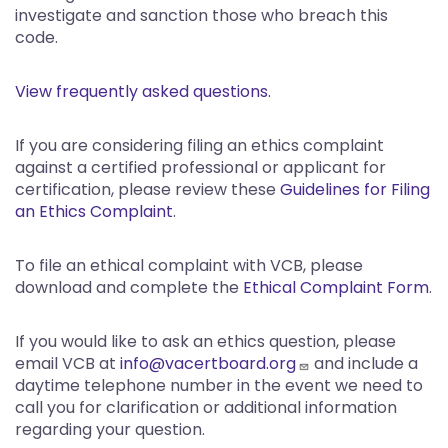
investigate and sanction those who breach this
code.
View frequently asked questions.
If you are considering filing an ethics complaint
against a certified professional or applicant for
certification, please review these
Guidelines for Filing
an Ethics Complaint
.
To file an ethical complaint with VCB, please
download and complete the
Ethical Complaint Form
.
If you would like to ask an ethics question, please
email VCB at
info@vacertboard.org
and include a
daytime telephone number in the event we need to
call you for clarification or additional information
regarding your question.